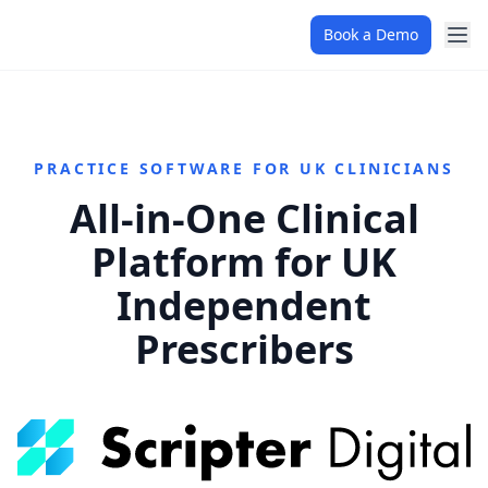
Book a Demo
PRACTICE SOFTWARE FOR UK CLINICIANS
All-in-One Clinical
Platform for UK
Independent
Prescribers