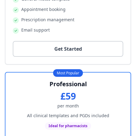
Appointment booking
Prescription management
Email support
Get Started
Most Popular
Professional
£59
per month
All clinical templates and PGDs included
Ideal for pharmacists