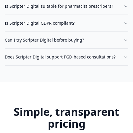
Is Scripter Digital suitable for pharmacist prescribers?
Is Scripter Digital GDPR compliant?
Can I try Scripter Digital before buying?
Does Scripter Digital support PGD-based consultations?
Simple, transparent
pricing