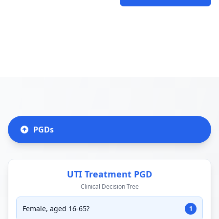
PGDs
UTI Treatment PGD
Clinical Decision Tree
Female, aged 16-65?
1