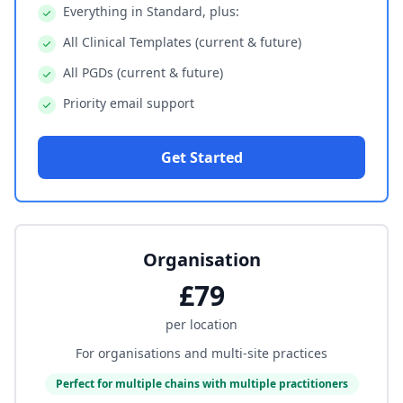
Everything in Standard, plus:
All Clinical Templates (current & future)
All PGDs (current & future)
Priority email support
Get Started
Organisation
£79
per location
For organisations and multi-site practices
Perfect for multiple chains with multiple practitioners