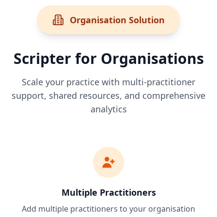
Organisation Solution
Scripter for Organisations
Scale your practice with multi-practitioner
support, shared resources, and comprehensive
analytics
Multiple Practitioners
Add multiple practitioners to your organisation