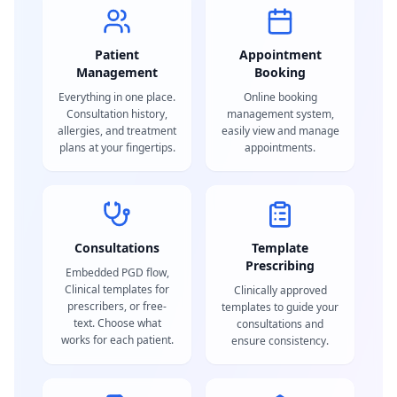
Patient
Appointment
Management
Booking
Everything in one place.
Online booking
Consultation history,
management system,
allergies, and treatment
easily view and manage
plans at your fingertips.
appointments.
Consultations
Template
Prescribing
Embedded PGD flow,
Clinical templates for
Clinically approved
prescribers, or free-
templates to guide your
text. Choose what
consultations and
works for each patient.
ensure consistency.