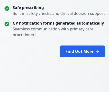
Safe prescribing
Built-in safety checks and clinical decision support
GP notification forms generated automatically
Seamless communication with primary care
practitioners
Find Out More