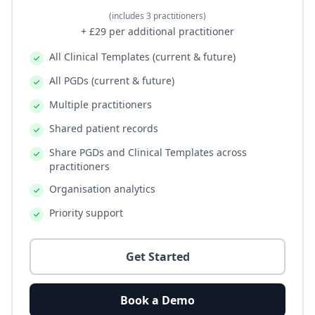
(includes 3 practitioners)
+ £29 per additional practitioner
All Clinical Templates (current & future)
All PGDs (current & future)
Multiple practitioners
Shared patient records
Share PGDs and Clinical Templates across
practitioners
Organisation analytics
Priority support
Get Started
Book a Demo