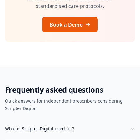
standardised care protocols.
Book a Demo
Frequently asked questions
Quick answers for independent prescribers considering
Scripter Digital.
What is Scripter Digital used for?