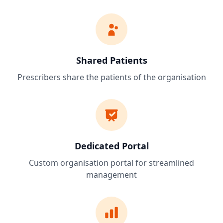
Shared Patients
Prescribers share the patients of the organisation
Dedicated Portal
Custom organisation portal for streamlined
management