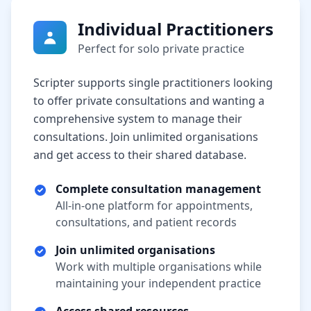
Individual Practitioners
Perfect for solo private practice
Scripter supports single practitioners looking
to offer private consultations and wanting a
comprehensive system to manage their
consultations. Join unlimited organisations
and get access to their shared database.
Complete consultation management
All-in-one platform for appointments,
consultations, and patient records
Join unlimited organisations
Work with multiple organisations while
maintaining your independent practice