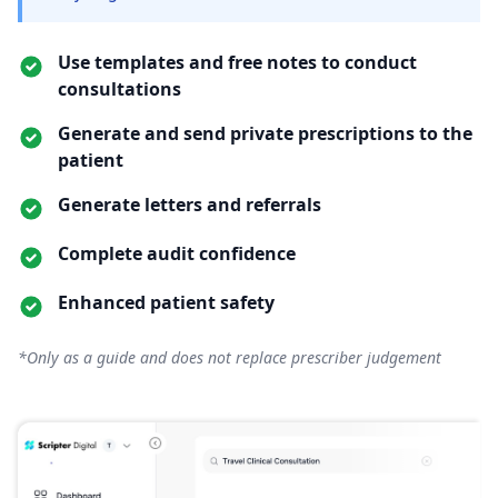
Use templates and free notes to conduct
consultations
Generate and send private prescriptions to the
patient
Generate letters and referrals
Complete audit confidence
Enhanced patient safety
*Only as a guide and does not replace prescriber judgement