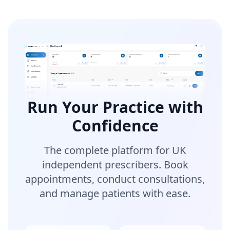
Run Your Practice with
Confidence
The complete platform for UK
independent prescribers. Book
appointments, conduct consultations,
and manage patients with ease.