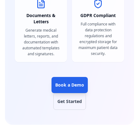
Documents &
GDPR Compliant
Letters
Full compliance with
data protection
Generate medical
regulations and
letters, reports, and
encrypted storage for
documentation with
maximum patient data
automated templates
security.
and signatures.
Book a Demo
Get Started