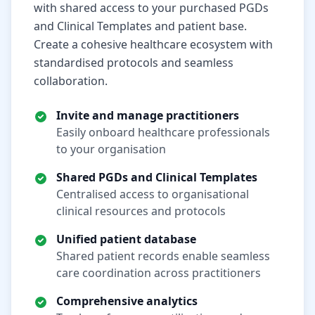
with shared access to your purchased PGDs
and Clinical Templates and patient base.
Create a cohesive healthcare ecosystem with
standardised protocols and seamless
collaboration.
Invite and manage practitioners
Easily onboard healthcare professionals
to your organisation
Shared PGDs and Clinical Templates
Centralised access to organisational
clinical resources and protocols
Unified patient database
Shared patient records enable seamless
care coordination across practitioners
Comprehensive analytics