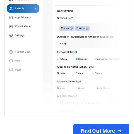
Find Out More