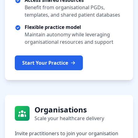
Access shared resources
Benefit from organisational PGDs,
templates, and shared patient databases
Flexible practice model
Maintain autonomy while leveraging
organisational resources and support
Start Your Practice
Organisations
Scale your healthcare delivery
Invite practitioners to join your organisation