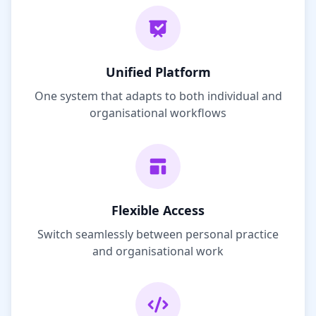
Unified Platform
One system that adapts to both individual and
organisational workflows
Flexible Access
Switch seamlessly between personal practice
and organisational work