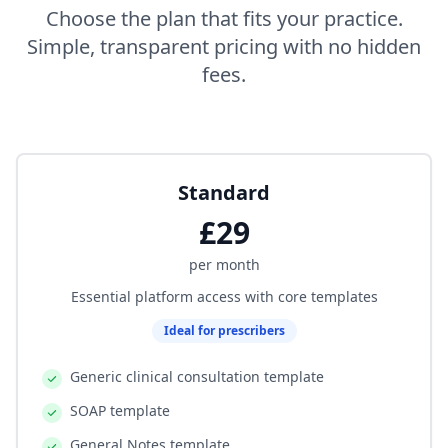
Choose the plan that fits your practice.
Simple, transparent pricing with no hidden
fees.
Standard
£29
per month
Essential platform access with core templates
Ideal for prescribers
Generic clinical consultation template
SOAP template
General Notes template