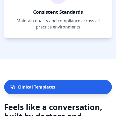
Consistent Standards
Maintain quality and compliance across all
practice environments
Clinical Templates
Feels like a conversation,