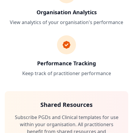
Organisation Analytics
View analytics of your organisation's performance
Performance Tracking
Keep track of practitioner performance
Shared Resources
Subscribe PGDs and Clinical templates for use
within your organisation. All practitioners
benefit from shared resources and