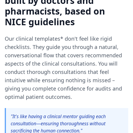
built by doctors and
pharmacists, based on
NICE guidelines
Our clinical templates* don't feel like rigid
checklists. They guide you through a natural,
conversational flow that covers recommended
aspects of the clinical consultations. You will
conduct thorough consultations that feel
intuitive while ensuring nothing is missed –
giving you complete confidence for audits and
optimal patient outcomes.
"It's like having a clinical mentor guiding each
consultation—ensuring thoroughness without
sacrificing the human connection."