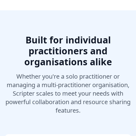
Built for individual
practitioners and
organisations alike
Whether you're a solo practitioner or
managing a multi-practitioner organisation,
Scripter scales to meet your needs with
powerful collaboration and resource sharing
features.