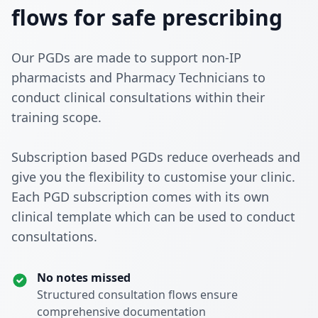
flows for safe prescribing
Our PGDs are made to support non-IP
pharmacists and Pharmacy Technicians to
conduct clinical consultations within their
training scope.
Subscription based PGDs reduce overheads and
give you the flexibility to customise your clinic.
Each PGD subscription comes with its own
clinical template which can be used to conduct
consultations.
No notes missed
Structured consultation flows ensure
comprehensive documentation