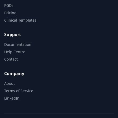
PGDs
Pricing
Clinical Templates
Support
Documentation
Help Centre
Contact
Company
About
Terms of Service
LinkedIn