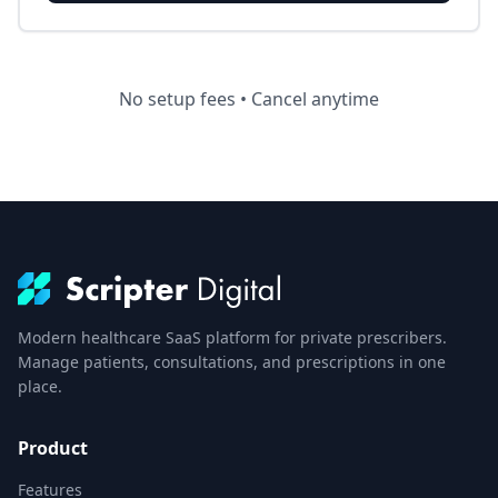
No setup fees • Cancel anytime
Modern healthcare SaaS platform for private prescribers.
Manage patients, consultations, and prescriptions in one
place.
Product
Features