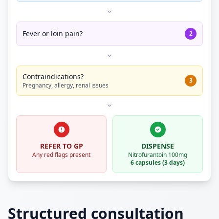
Fever or loin pain?
2
Contraindications?
3
Pregnancy, allergy, renal issues
REFER TO GP
DISPENSE
Any red flags present
Nitrofurantoin 100mg
6 capsules (3 days)
Structured consultation