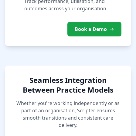
Track performance, utilisation, and
outcomes across your organisation
Book a Demo
Seamless Integration
Between Practice Models
Whether you're working independently or as
part of an organisation, Scripter ensures
smooth transitions and consistent care
delivery.